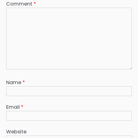
Comment
*
Name
*
Email
*
Website