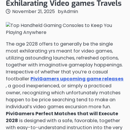
Exhilarating Video games Travels
November 21, 2025
by
Admin
The age 2028 offers to generally be the single
most exhilarating yrs meant for video games,
utilizing astounding launches, refreshed options,
together with imaginative gameplay happenings.
Irrespective of whether that you’re a casual
footballer
PiviGamers upcoming game releases
, a good inexperienced, or simply a practiced
owner, recognizing which unfortunately matches
happen to be price searching tend to make an
individual’s video games excursion more fun.
PiviGamers Perfect Matches that will Execute
2028
is designed with a safe, favorable, together
with easy-to-understand instruction into the very