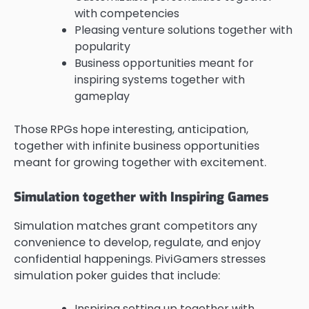
with competencies
Pleasing venture solutions together with
popularity
Business opportunities meant for
inspiring systems together with
gameplay
Those RPGs hope interesting, anticipation,
together with infinite business opportunities
meant for growing together with excitement.
Simulation together with Inspiring Games
Simulation matches grant competitors any
convenience to develop, regulate, and enjoy
confidential happenings. PiviGamers stresses
simulation poker guides that include:
Inspiring setting up together with