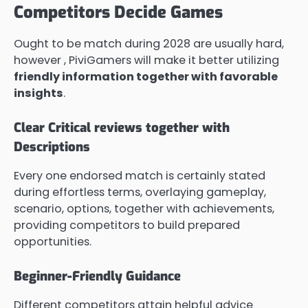
Competitors Decide Games
Ought to be match during 2028 are usually hard,
however , PiviGamers will make it better utilizing
friendly information together with favorable
insights
.
Clear Critical reviews together with
Descriptions
Every one endorsed match is certainly stated
during effortless terms, overlaying gameplay,
scenario, options, together with achievements,
providing competitors to build prepared
opportunities.
Beginner-Friendly Guidance
Different competitors attain helpful advice