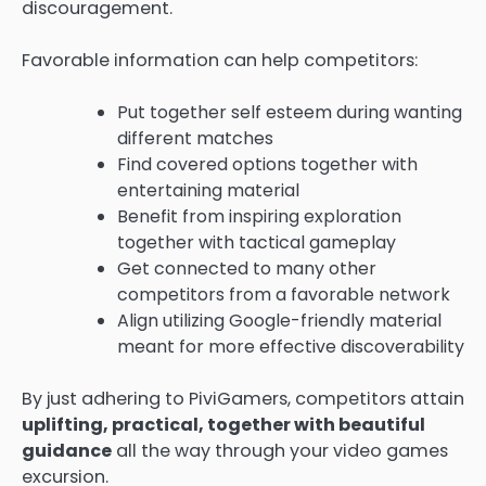
discouragement.
Favorable information can help competitors:
Put together self esteem during wanting
different matches
Find covered options together with
entertaining material
Benefit from inspiring exploration
together with tactical gameplay
Get connected to many other
competitors from a favorable network
Align utilizing Google-friendly material
meant for more effective discoverability
By just adhering to PiviGamers, competitors attain
uplifting, practical, together with beautiful
guidance
all the way through your video games
excursion.