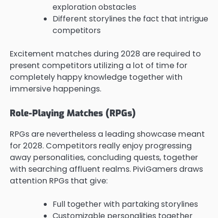
exploration obstacles
Different storylines the fact that intrigue
competitors
Excitement matches during 2028 are required to
present competitors utilizing a lot of time for
completely happy knowledge together with
immersive happenings.
Role-Playing Matches (RPGs)
RPGs are nevertheless a leading showcase meant
for 2028. Competitors really enjoy progressing
away personalities, concluding quests, together
with searching affluent realms. PiviGamers draws
attention RPGs that give:
Full together with partaking storylines
Customizable personalities together