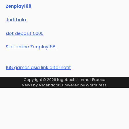
Zenplay168
Judi bola
slot deposit 5000
Slot online Zenplay168
168 games asia link alternatif
Copyright © 2026
tagebuchstimme
| Expose
News by
Ascendoor
| Powered by
WordPress
.