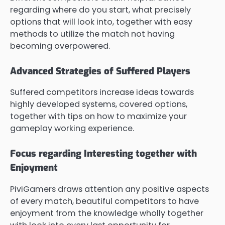
regarding where do you start, what precisely
options that will look into, together with easy
methods to utilize the match not having
becoming overpowered.
Advanced Strategies of Suffered Players
Suffered competitors increase ideas towards
highly developed systems, covered options,
together with tips on how to maximize your
gameplay working experience.
Focus regarding Interesting together with
Enjoyment
PiviGamers draws attention any positive aspects
of every match, beautiful competitors to have
enjoyment from the knowledge wholly together