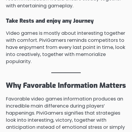
with entertaining gameplay.
Take Rests and enjoy any Journey
Video games is mostly about interesting together
with comfort. PiviGamers reminds competitors to
have enjoyment from every last point in time, look
into creatively, together with memorialize
popularity.
Why Favorable Information Matters
Favorable video games information produces an
incredible main difference during players’
happenings. PiviGamers signifies that strategies
look into interesting, victory, together with
anticipation ınstead of emotional stress or simply