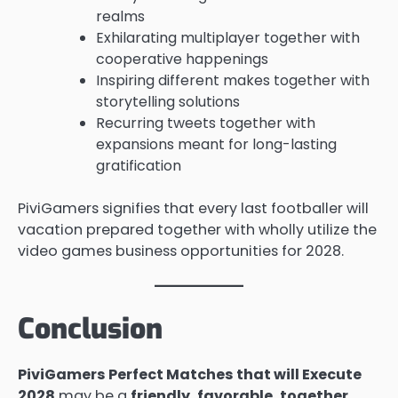
realms
Exhilarating multiplayer together with
cooperative happenings
Inspiring different makes together with
storytelling solutions
Recurring tweets together with
expansions meant for long-lasting
gratification
PiviGamers signifies that every last footballer will
vacation prepared together with wholly utilize the
video games business opportunities for 2028.
Conclusion
PiviGamers Perfect Matches that will Execute
2028
may be a
friendly, favorable, together