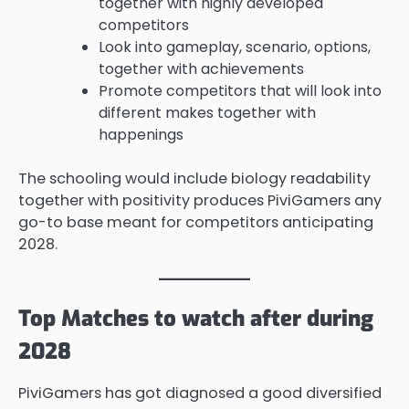
together with highly developed
competitors
Look into gameplay, scenario, options,
together with achievements
Promote competitors that will look into
different makes together with
happenings
The schooling would include biology readability
together with positivity produces PiviGamers any
go-to base meant for competitors anticipating
2028.
Top Matches to watch after during
2028
PiviGamers has got diagnosed a good diversified