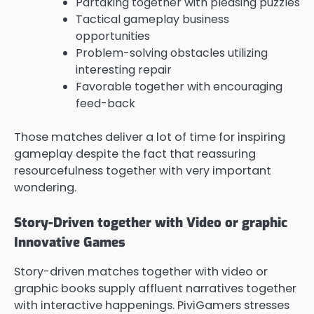
Partaking together with pleasing puzzles
Tactical gameplay business
opportunities
Problem-solving obstacles utilizing
interesting repair
Favorable together with encouraging
feed-back
Those matches deliver a lot of time for inspiring
gameplay despite the fact that reassuring
resourcefulness together with very important
wondering.
Story-Driven together with Video or graphic
Innovative Games
Story-driven matches together with video or
graphic books supply affluent narratives together
with interactive happenings. PiviGamers stresses