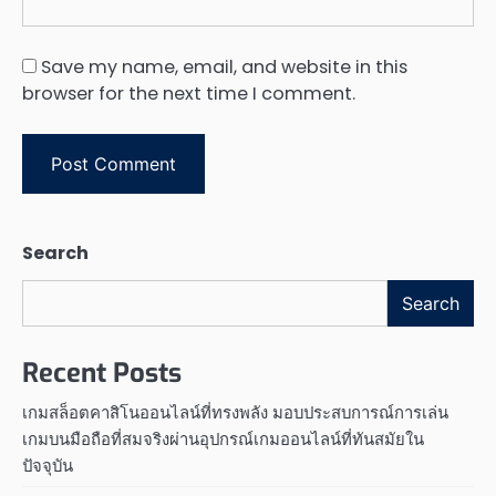
Save my name, email, and website in this
browser for the next time I comment.
Search
Search
Recent Posts
เกมสล็อตคาสิโนออนไลน์ที่ทรงพลัง มอบประสบการณ์การเล่น
เกมบนมือถือที่สมจริงผ่านอุปกรณ์เกมออนไลน์ที่ทันสมัยใน
ปัจจุบัน