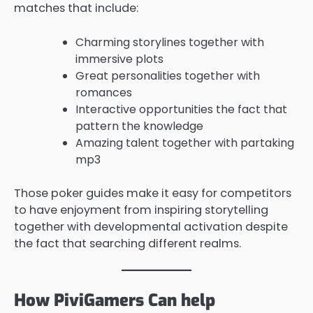
matches that include:
Charming storylines together with
immersive plots
Great personalities together with
romances
Interactive opportunities the fact that
pattern the knowledge
Amazing talent together with partaking
mp3
Those poker guides make it easy for competitors
to have enjoyment from inspiring storytelling
together with developmental activation despite
the fact that searching different realms.
How PiviGamers Can help