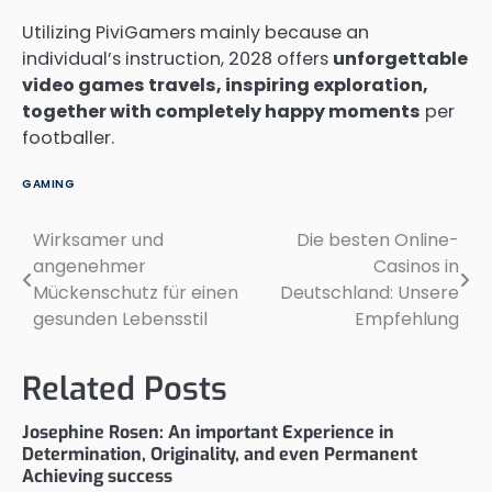
Utilizing PiviGamers mainly because an
individual’s instruction, 2028 offers
unforgettable
video games travels, inspiring exploration,
together with completely happy moments
per
footballer.
GAMING
Wirksamer und
Die besten Online-
Post
angenehmer
Casinos in
navigation
Mückenschutz für einen
Deutschland: Unsere
gesunden Lebensstil
Empfehlung
Related Posts
Josephine Rosen: An important Experience in
Determination, Originality, and even Permanent
Achieving success