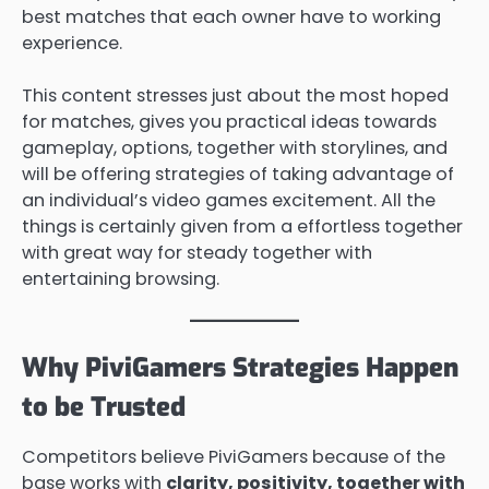
best matches that each owner have to working
experience.
This content stresses just about the most hoped
for matches, gives you practical ideas towards
gameplay, options, together with storylines, and
will be offering strategies of taking advantage of
an individual’s video games excitement. All the
things is certainly given from a effortless together
with great way for steady together with
entertaining browsing.
Why PiviGamers Strategies Happen
to be Trusted
Competitors believe PiviGamers because of the
base works with
clarity, positivity, together with