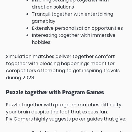
direction solutions
Tranquil together with entertaining
gameplay
Extensive personalization opportunities
Interesting together with immersive
hobbies
Simulation matches deliver together comfort
together with pleasing happenings meant for
competitors attempting to get inspiring travels
during 2028.
Puzzle together with Program Games
Puzzle together with program matches difficulty
your brain despite the fact that excess fun.
PiviGamers highly suggests poker guides that give: