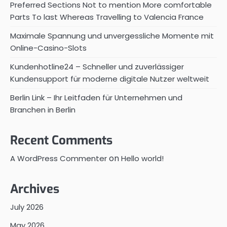
Preferred Sections Not to mention More comfortable
Parts To last Whereas Travelling to Valencia France
Maximale Spannung und unvergessliche Momente mit
Online-Casino-Slots
Kundenhotline24 – Schneller und zuverlässiger
Kundensupport für moderne digitale Nutzer weltweit
Berlin Link – Ihr Leitfaden für Unternehmen und
Branchen in Berlin
Recent Comments
on
A WordPress Commenter
Hello world!
Archives
July 2026
May 2026