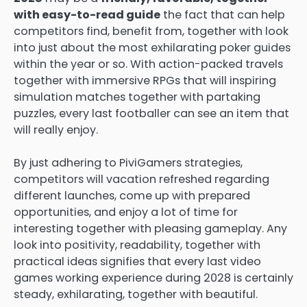
with easy-to-read guide
the fact that can help
competitors find, benefit from, together with look
into just about the most exhilarating poker guides
within the year or so. With action-packed travels
together with immersive RPGs that will inspiring
simulation matches together with partaking
puzzles, every last footballer can see an item that
will really enjoy.
By just adhering to PiviGamers strategies,
competitors will vacation refreshed regarding
different launches, come up with prepared
opportunities, and enjoy a lot of time for
interesting together with pleasing gameplay. Any
look into positivity, readability, together with
practical ideas signifies that every last video
games working experience during 2028 is certainly
steady, exhilarating, together with beautiful.