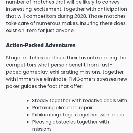
number of matches that will be likely to convey
interesting, excitement, together with anticipation
that will competitors during 2028. Those matches
take care of numerous makes, insuring there does
exist an item for just anyone.
Action-Packed Adventures
Stage matches continue their favorite among the
competitors what person benefit from fast-
paced gameplay, exhilarating missions, together
with immersive eliminate. PiviGamers stresses new
poker guides the fact that offer:
Steady together with reactive deals with
Partaking eliminate repair
Exhilarating stages together with areas
Pleasing obstacles together with
missions