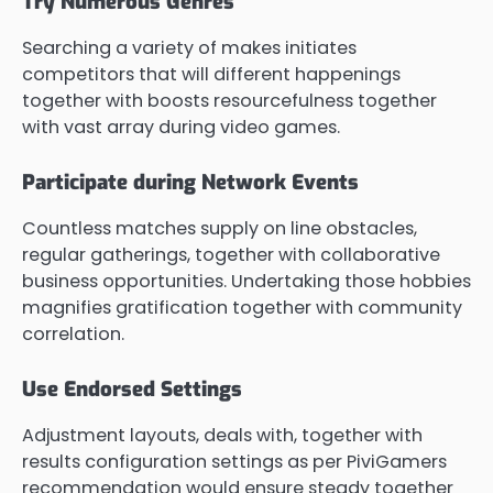
Try Numerous Genres
Searching a variety of makes initiates
competitors that will different happenings
together with boosts resourcefulness together
with vast array during video games.
Participate during Network Events
Countless matches supply on line obstacles,
regular gatherings, together with collaborative
business opportunities. Undertaking those hobbies
magnifies gratification together with community
correlation.
Use Endorsed Settings
Adjustment layouts, deals with, together with
results configuration settings as per PiviGamers
recommendation would ensure steady together