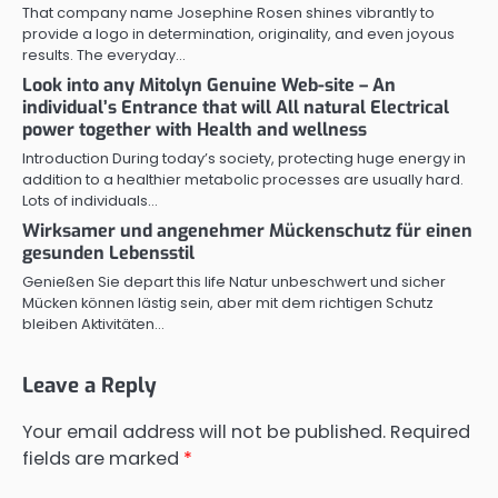
That company name Josephine Rosen shines vibrantly to
provide a logo in determination, originality, and even joyous
results. The everyday…
Look into any Mitolyn Genuine Web-site – An
individual’s Entrance that will All natural Electrical
power together with Health and wellness
Introduction During today’s society, protecting huge energy in
addition to a healthier metabolic processes are usually hard.
Lots of individuals…
Wirksamer und angenehmer Mückenschutz für einen
gesunden Lebensstil
Genießen Sie depart this life Natur unbeschwert und sicher
Mücken können lästig sein, aber mit dem richtigen Schutz
bleiben Aktivitäten…
Leave a Reply
Your email address will not be published.
Required
fields are marked
*