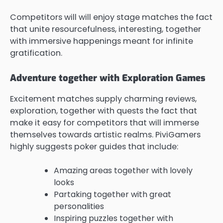
Competitors will will enjoy stage matches the fact
that unite resourcefulness, interesting, together
with immersive happenings meant for infinite
gratification.
Adventure together with Exploration Games
Excitement matches supply charming reviews,
exploration, together with quests the fact that
make it easy for competitors that will immerse
themselves towards artistic realms. PiviGamers
highly suggests poker guides that include:
Amazing areas together with lovely
looks
Partaking together with great
personalities
Inspiring puzzles together with