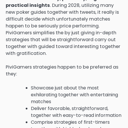
practical insights
. During 2028, utilizing many
new poker guides together with tweets, it really is
difficult decide which unfortunately matches
happen to be seriously price performing.
PiviGamers simplifies the by just giving in-depth
strategies that will be straightforward carry out
together with guided toward interesting together
with gratification.
PiviGamers strategies happen to be preferred as
they:
Showcase just about the most
exhilarating together with entertaining
matches
Deliver favorable, straightforward,
together with easy-to-read information
Comprise strategies of first-timers