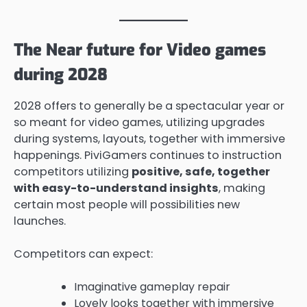
The Near future for Video games
during 2028
2028 offers to generally be a spectacular year or
so meant for video games, utilizing upgrades
during systems, layouts, together with immersive
happenings. PiviGamers continues to instruction
competitors utilizing
positive, safe, together
with easy-to-understand insights
, making
certain most people will possibilities new
launches.
Competitors can expect:
Imaginative gameplay repair
Lovely looks together with immersive