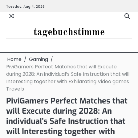
Skip
Tuesday, Aug 4, 2026
to
content
tagebuchstimme
Home
Gaming
PiviGamers Perfect Matches that will Execute
during 2028: An individual’s Safe Instruction that will
Interesting together with Exhilarating Video games
Travels
PiviGamers Perfect Matches that
will Execute during 2028: An
individual’s Safe Instruction that
will Interesting together with