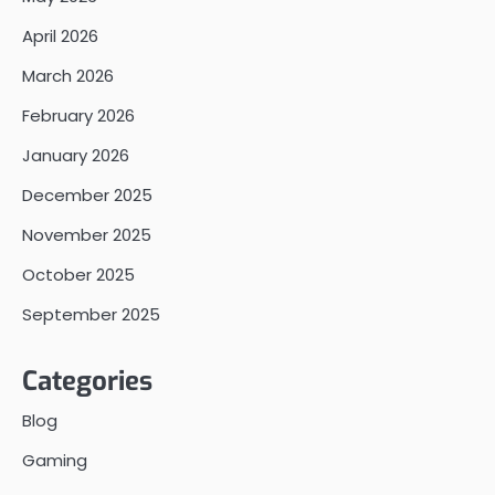
April 2026
March 2026
February 2026
January 2026
December 2025
November 2025
October 2025
September 2025
Categories
Blog
Gaming