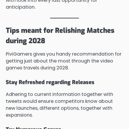
with look into every last opportunity for
anticipation.
Tips meant for Relishing Matches
during 2028
PiviGamers gives you handy recommendation for
getting just about the most through the video
games travels during 2028.
Stay Refreshed regarding Releases
Adhering to current information together with
tweets would ensure competitors know about
new launches, different options, together with
expansions.