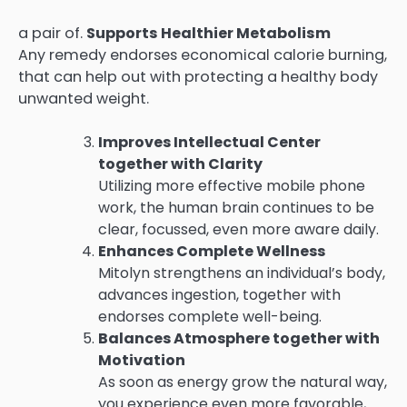
a pair of.
Supports Healthier Metabolism
Any remedy endorses economical calorie burning,
that can help out with protecting a healthy body
unwanted weight.
Improves Intellectual Center
together with Clarity
Utilizing more effective mobile phone
work, the human brain continues to be
clear, focussed, even more aware daily.
Enhances Complete Wellness
Mitolyn strengthens an individual’s body,
advances ingestion, together with
endorses complete well-being.
Balances Atmosphere together with
Motivation
As soon as energy grow the natural way,
you experience even more favorable,