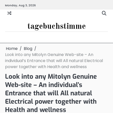
Skip
Monday, Aug 3, 2026
to
content
tagebuchstimme
Home
Blog
Look into any Mitolyn Genuine Web-site – An
individual’s Entrance that will All natural Electrical
power together with Health and wellness
Look into any Mitolyn Genuine
Web-site – An individual’s
Entrance that will All natural
Electrical power together with
Health and wellness