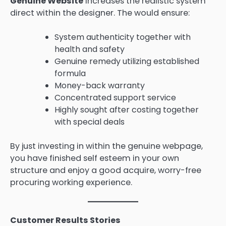
Genuine Website
increases the realistic system
direct within the designer. The would ensure:
System authenticity together with
health and safety
Genuine remedy utilizing established
formula
Money-back warranty
Concentrated support service
Highly sought after costing together
with special deals
By just investing in within the genuine webpage,
you have finished self esteem in your own
structure and enjoy a good acquire, worry-free
procuring working experience.
Customer Results Stories