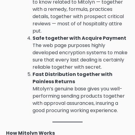
to know related to Mitolyn — together
with a remedy, formula, practices
details, together with prospect critical
reviews — most of of hospitality attire
put.
Safe together with Acquire Payment
The web page purposes highly
developed encryption systems to make
sure that every last dealing is certainly
reliable together with secret.
Fast Distribution together with
Painless Returns
Mitolyn’s genuine base gives you well-
performing sending products together
with approval assurances, insuring a
good procuring working experience.
How Mitolyn Works