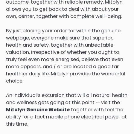
outcome, together with reliable remedy, Mitolyn
allows you to get back to deal with about your
own, center, together with complete well-being.
By just placing your order for within the genuine
webpage, everyone make sure that superior,
health and safety, together with unbeatable
valuation. Irrespective of whether you ought to
truly feel even more energised, believe that even
more appears, and / or are located a good far
healthier daily life, Mitolyn provides the wonderful
choice.
An individual’s excursion that will all natural health
and wellness gets going at this point — visit the
Mitolyn Genuine Website
together with feel the
ability for a fact mobile phone electrical power at
this time.