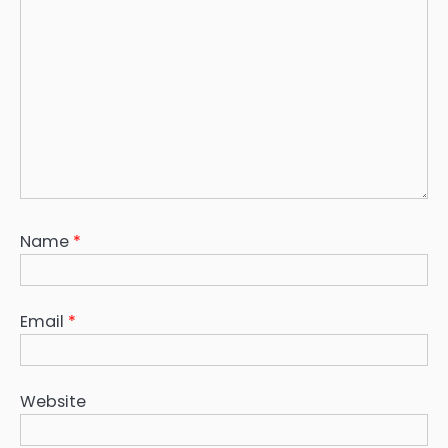
Name
*
Email
*
Website