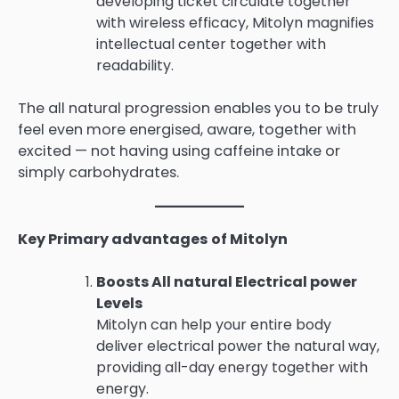
developing ticket circulate together
with wireless efficacy, Mitolyn magnifies
intellectual center together with
readability.
The all natural progression enables you to be truly
feel even more energised, aware, together with
excited — not having using caffeine intake or
simply carbohydrates.
Key Primary advantages of Mitolyn
Boosts All natural Electrical power
Levels
Mitolyn can help your entire body
deliver electrical power the natural way,
providing all-day energy together with
energy.