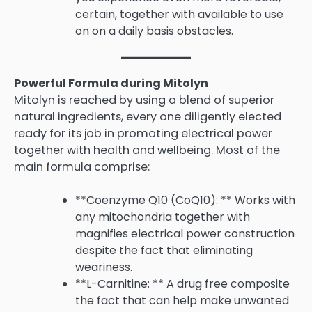
certain, together with available to use
on on a daily basis obstacles.
Powerful Formula during Mitolyn
Mitolyn is reached by using a blend of superior
natural ingredients, every one diligently elected
ready for its job in promoting electrical power
together with health and wellbeing. Most of the
main formula comprise:
**Coenzyme Q10 (CoQ10): ** Works with
any mitochondria together with
magnifies electrical power construction
despite the fact that eliminating
weariness.
**L-Carnitine: ** A drug free composite
the fact that can help make unwanted