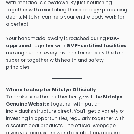
with metabolic slowdown. By just nourishing
together with reinstating those energy-producing
debris, Mitolyn can help your entire body work for
a perfect.
Your handmade jewelry is reached during
FDA-
approved
together with
GMP-certified facilities
,
making certain every last container suits the top
superior together with health and safety
principles.
Where to shop for Mitolyn Officially
To make sure that authenticity, visit the
Mitolyn
Genuine Website
together with put an
individual’s structure direct. You’ll get a variety of
investing in opportunities, regularly together with
discount deal products. The official webpage
gives you across the world distribution, acquire