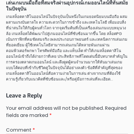
เล่นเกมบนมือถือที่สมจริงผ่านอุปกรณ์เกมออนไลน์ที่ทันสมัย
ในปัจจุบัน
เกมสล็อตคาสิโนออนไลน์ในปัจจุบันเป็นหนึ่งในเกมยอดนิยมบนมือถือ ผสม
ผสานแรงบันดาลใจ ความสะดวกในการเข้าถึง และเทคโนโลยี เพื่อมอบสิ่ง
ที่น่าสนใจให้กับผู้คนทั่วโลก จากจุดเริ่มต้นที่เป็นเครื่องเล่นเกมแบบหมุนวง
ล้อ เกมสล็อตได้พัฒนาไปสู่เกมออนไลน์ที่ซับซ้อนมากขึ้น โดย สล็อตPG
เน้นกราฟิกที่คมชัดสมจริง เพลงประกอบภาพยนตร์ และเทคนิคการเล่นเกม
ที่ยอดเยี่ยม ผู้ใช้เทคโนโลยีสามารถเล่นเกมได้หลายพันเกมผ่าน
คอมพิวเตอร์พกพา โทรศัพท์มือถือ และแท็บเล็ต ทำให้เกมสล็อตคาสิโน
ออนไลน์เข้าถึงได้ง่ายกว่าที่เคย ประสิทธิภาพที่โดดเด่นนี้มีบทบาทสำคัญใน
การครองตลาดเกมออนไลน์ และดึงดูดผู้คนจำนวนมากให้หันมาเล่นเกม
แบบโต้ตอบที่เข้ากับชีวิตคู่ในปัจจุบันได้อย่างลงตัว ข้อดีที่สำคัญที่สุดของ
เกมสล็อตคาสิโนออนไลน์คือความง่ายในการเล่น ต่างจากเกมที่ต้องใช้
ความรู้เกี่ยวกับแนวคิดที่ซับซ้อนและ/หรือคู่มือการเล่นที่ละเอียด…
Leave a Reply
Your email address will not be published.
Required
fields are marked
*
Comment
*