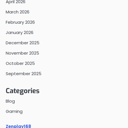
April 2026
March 2026
February 2026
January 2026
December 2025
November 2025
October 2025
September 2025
Categories
Blog
Gaming
Zenplay168