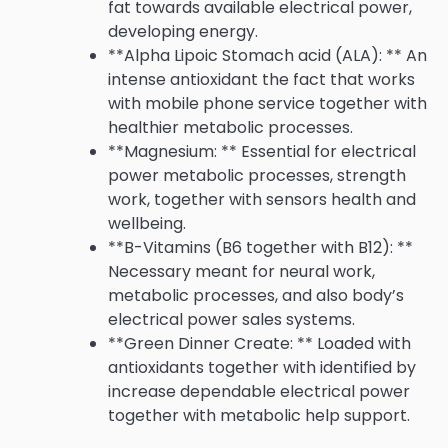
fat towards available electrical power,
developing energy.
**Alpha Lipoic Stomach acid (ALA): ** An
intense antioxidant the fact that works
with mobile phone service together with
healthier metabolic processes.
**Magnesium: ** Essential for electrical
power metabolic processes, strength
work, together with sensors health and
wellbeing.
**B-Vitamins (B6 together with B12): **
Necessary meant for neural work,
metabolic processes, and also body’s
electrical power sales systems.
**Green Dinner Create: ** Loaded with
antioxidants together with identified by
increase dependable electrical power
together with metabolic help support.