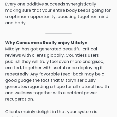
Every one additive succeeds synergistically
making sure that your entire body keeps going for
a optimum opportunity, boosting together mind
and body.
Why Consumers Really enjoy Mitolyn
Mitolyn has got generated beautiful critical
reviews with clients globally. Countless users
publish they will truly feel even more energised,
excited, together with useful once deploying it
repeatedly. Any favorable feed-back may be a
good guage the fact that Mitolyn seriously
generates regarding a hope for all natural health
and wellness together with electrical power
recuperation.
Clients mainly delight in that your system is