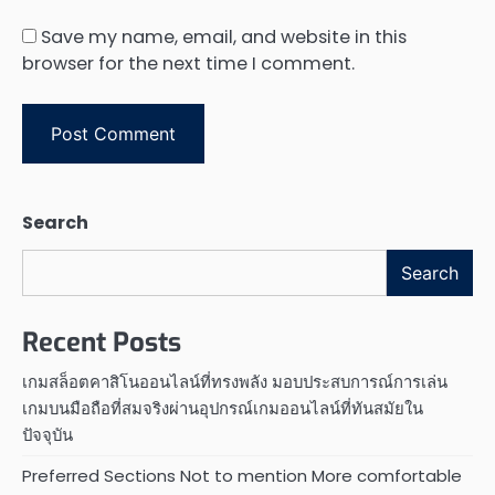
Save my name, email, and website in this
browser for the next time I comment.
Search
Search
Recent Posts
เกมสล็อตคาสิโนออนไลน์ที่ทรงพลัง มอบประสบการณ์การเล่น
เกมบนมือถือที่สมจริงผ่านอุปกรณ์เกมออนไลน์ที่ทันสมัยใน
ปัจจุบัน
Preferred Sections Not to mention More comfortable