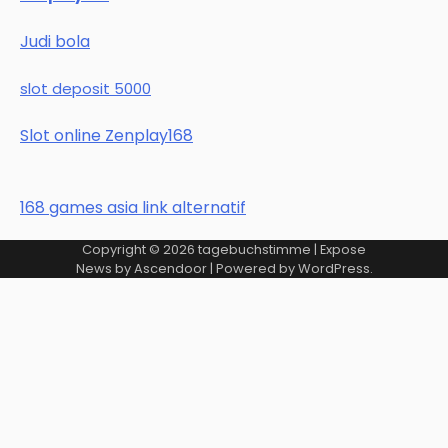
Judi bola
slot deposit 5000
Slot online Zenplay168
168 games asia link alternatif
Copyright © 2026
tagebuchstimme
| Expose
News by
Ascendoor
| Powered by
WordPress
.