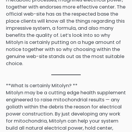
together with endorses more effective center. The
official web-site has as the respected base the
place clients will know all the things regarding this
impressive system, a formula, and also many
benefits the quality of. Let’s look into so why
Mitolyn is certainly putting on a huge amount of
notice together with so why choosing within the
genuine web-site stands out as the most suitable
choice.
**What Is certainly Mitolyn? **
Mitolyn may be a cutting edge health supplement
engineered to raise mitochondrial results — any
goliath within the debris the reason for electrical
power construction. By just developing any work
for mitochondria, Mitolyn can help your system
build all natural electrical power, hold center,