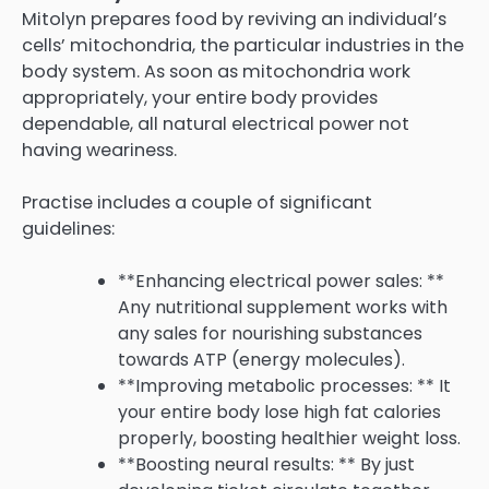
Mitolyn prepares food by reviving an individual’s
cells’ mitochondria, the particular industries in the
body system. As soon as mitochondria work
appropriately, your entire body provides
dependable, all natural electrical power not
having weariness.
Practise includes a couple of significant
guidelines:
**Enhancing electrical power sales: **
Any nutritional supplement works with
any sales for nourishing substances
towards ATP (energy molecules).
**Improving metabolic processes: ** It
your entire body lose high fat calories
properly, boosting healthier weight loss.
**Boosting neural results: ** By just