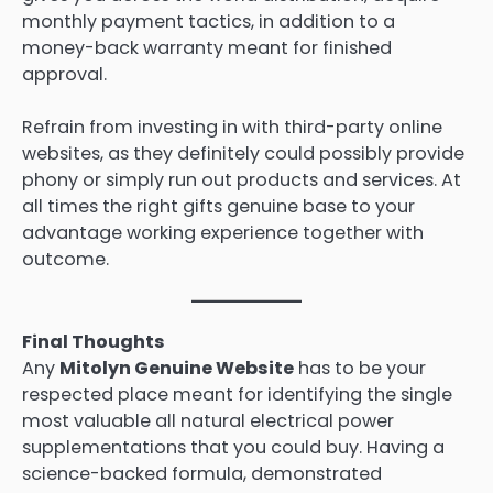
monthly payment tactics, in addition to a
money-back warranty meant for finished
approval.
Refrain from investing in with third-party online
websites, as they definitely could possibly provide
phony or simply run out products and services. At
all times the right gifts genuine base to your
advantage working experience together with
outcome.
Final Thoughts
Any
Mitolyn Genuine Website
has to be your
respected place meant for identifying the single
most valuable all natural electrical power
supplementations that you could buy. Having a
science-backed formula, demonstrated