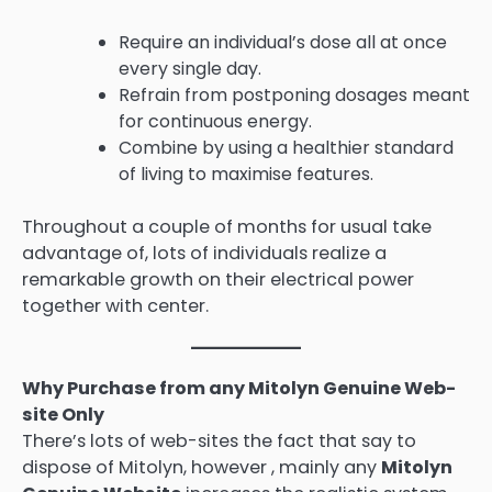
Require an individual’s dose all at once
every single day.
Refrain from postponing dosages meant
for continuous energy.
Combine by using a healthier standard
of living to maximise features.
Throughout a couple of months for usual take
advantage of, lots of individuals realize a
remarkable growth on their electrical power
together with center.
Why Purchase from any Mitolyn Genuine Web-
site Only
There’s lots of web-sites the fact that say to
dispose of Mitolyn, however , mainly any
Mitolyn