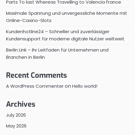
Parts To last Whereas Travelling to Valencia France
Maximale Spannung und unvergessliche Momente mit
Online-Casino-Slots
Kundenhotline24 – Schneller und zuverlässiger
Kundensupport für moderne digitale Nutzer weltweit
Berlin Link – Ihr Leitfaden für Unternehmen und
Branchen in Berlin
Recent Comments
on
A WordPress Commenter
Hello world!
Archives
July 2026
May 2026