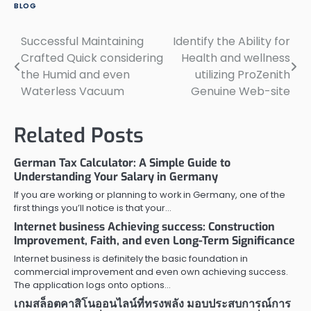
BLOG
Successful Maintaining
Identify the Ability for
Post
Crafted Quick considering
Health and wellness
navigation
the Humid and even
utilizing ProZenith
Waterless Vacuum
Genuine Web-site
Related Posts
German Tax Calculator: A Simple Guide to
Understanding Your Salary in Germany
If you are working or planning to work in Germany, one of the
first things you’ll notice is that your…
Internet business Achieving success: Construction
Improvement, Faith, and even Long-Term Significance
Internet business is definitely the basic foundation in
commercial improvement and even own achieving success.
The application logs onto options…
เกมสล็อตคาสิโนออนไลน์ที่ทรงพลัง มอบประสบการณ์การ