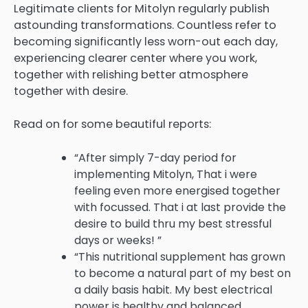
Legitimate clients for Mitolyn regularly publish
astounding transformations. Countless refer to
becoming significantly less worn-out each day,
experiencing clearer center where you work,
together with relishing better atmosphere
together with desire.
Read on for some beautiful reports:
“After simply 7-day period for
implementing Mitolyn, That i were
feeling even more energised together
with focussed. That i at last provide the
desire to build thru my best stressful
days or weeks! ”
“This nutritional supplement has grown
to become a natural part of my best on
a daily basis habit. My best electrical
power is healthy and balanced,