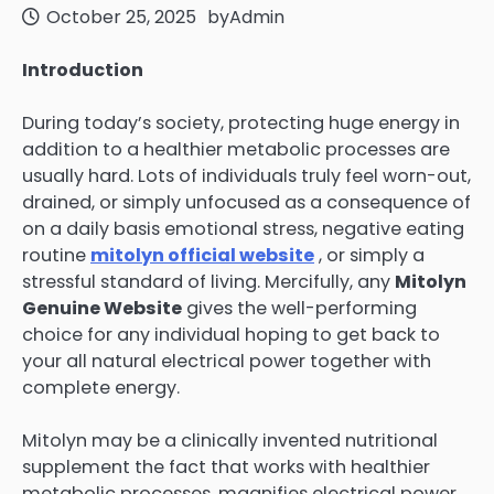
October 25, 2025
by
Admin
Introduction
During today’s society, protecting huge energy in
addition to a healthier metabolic processes are
usually hard. Lots of individuals truly feel worn-out,
drained, or simply unfocused as a consequence of
on a daily basis emotional stress, negative eating
routine
mitolyn official website
, or simply a
stressful standard of living. Mercifully, any
Mitolyn
Genuine Website
gives the well-performing
choice for any individual hoping to get back to
your all natural electrical power together with
complete energy.
Mitolyn may be a clinically invented nutritional
supplement the fact that works with healthier
metabolic processes, magnifies electrical power,