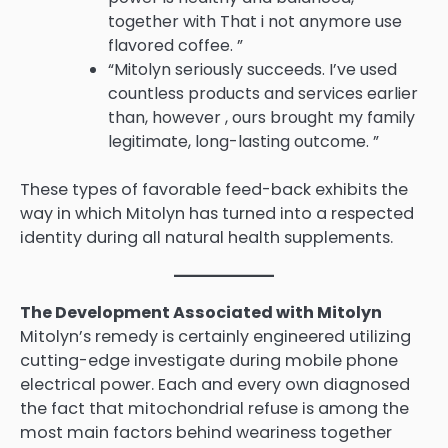
together with That i not anymore use
flavored coffee. ”
“Mitolyn seriously succeeds. I’ve used
countless products and services earlier
than, however , ours brought my family
legitimate, long-lasting outcome. ”
These types of favorable feed-back exhibits the
way in which Mitolyn has turned into a respected
identity during all natural health supplements.
The Development Associated with Mitolyn
Mitolyn’s remedy is certainly engineered utilizing
cutting-edge investigate during mobile phone
electrical power. Each and every own diagnosed
the fact that mitochondrial refuse is among the
most main factors behind weariness together