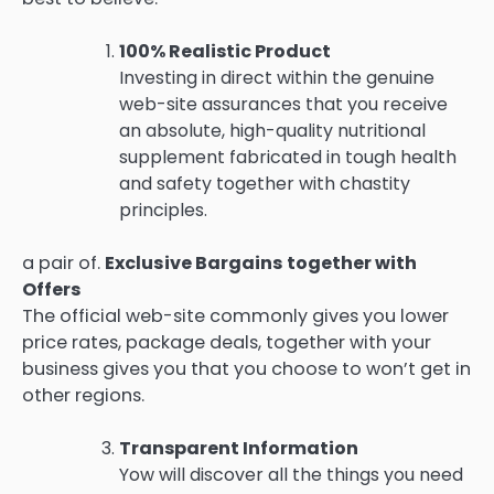
100% Realistic Product
Investing in direct within the genuine
web-site assurances that you receive
an absolute, high-quality nutritional
supplement fabricated in tough health
and safety together with chastity
principles.
a pair of.
Exclusive Bargains together with
Offers
The official web-site commonly gives you lower
price rates, package deals, together with your
business gives you that you choose to won’t get in
other regions.
Transparent Information
Yow will discover all the things you need