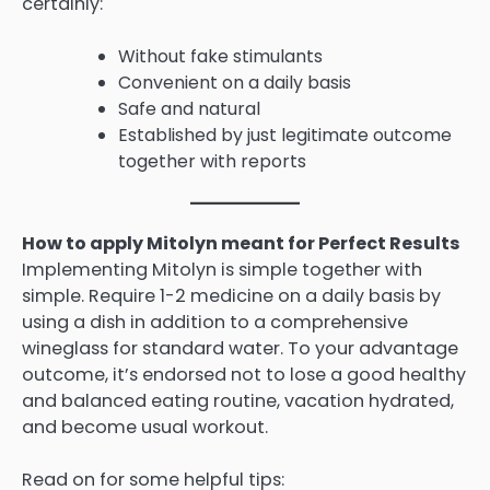
certainly:
Without fake stimulants
Convenient on a daily basis
Safe and natural
Established by just legitimate outcome
together with reports
How to apply Mitolyn meant for Perfect Results
Implementing Mitolyn is simple together with
simple. Require 1-2 medicine on a daily basis by
using a dish in addition to a comprehensive
wineglass for standard water. To your advantage
outcome, it’s endorsed not to lose a good healthy
and balanced eating routine, vacation hydrated,
and become usual workout.
Read on for some helpful tips: