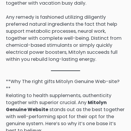
together with vacation busy daily.
Any remedy is fashioned utilizing diligently
preferred natural ingredients the fact that help
support metabolic processes, neural work,
together with complete well-being. Distinct from
chemical-based stimulants or simply quickly
electrical power boosters, Mitolyn succeeds full
within you rebuild long-lasting energy.
**Why The right gifts Mitolyn Genuine Web-site?
**
Relating to health supplements, authenticity
together with superior crucial. Any
Mitolyn
Genuine Website
stands out as the best together
with well-performing spot for their opt for the
genuine system. Here’s so why it’s one base it’s
best to believe: