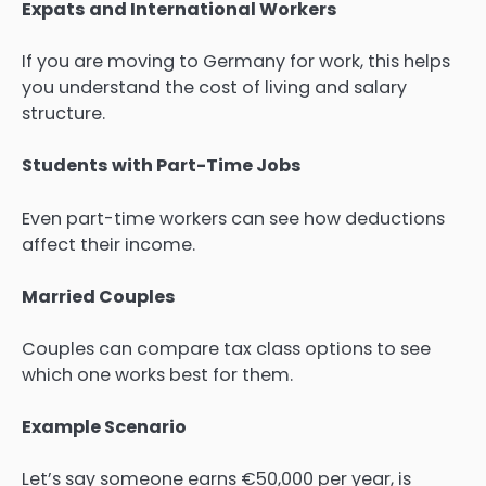
Expats and International Workers
If you are moving to Germany for work, this helps
you understand the cost of living and salary
structure.
Students with Part-Time Jobs
Even part-time workers can see how deductions
affect their income.
Married Couples
Couples can compare tax class options to see
which one works best for them.
Example Scenario
Let’s say someone earns €50,000 per year, is