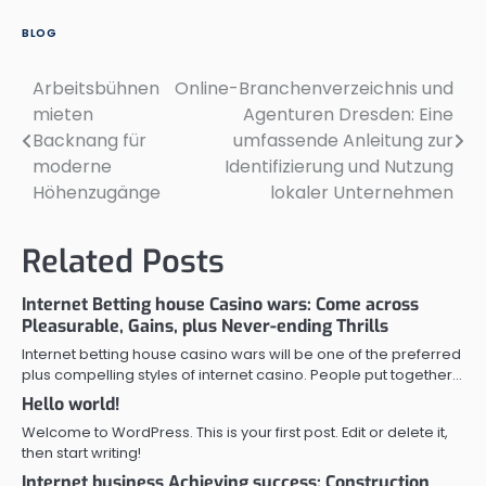
BLOG
Arbeitsbühnen
Online-Branchenverzeichnis und
Post
mieten
Agenturen Dresden: Eine
navigation
Backnang für
umfassende Anleitung zur
moderne
Identifizierung und Nutzung
Höhenzugänge
lokaler Unternehmen
Related Posts
Internet Betting house Casino wars: Come across
Pleasurable, Gains, plus Never-ending Thrills
Internet betting house casino wars will be one of the preferred
plus compelling styles of internet casino. People put together…
Hello world!
Welcome to WordPress. This is your first post. Edit or delete it,
then start writing!
Internet business Achieving success: Construction