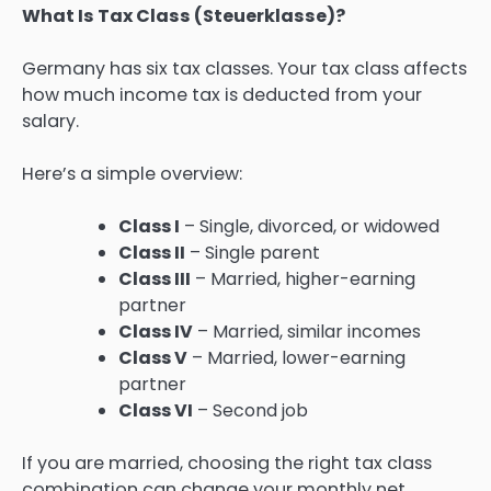
What Is Tax Class (Steuerklasse)?
Germany has six tax classes. Your tax class affects
how much income tax is deducted from your
salary.
Here’s a simple overview:
Class I
– Single, divorced, or widowed
Class II
– Single parent
Class III
– Married, higher-earning
partner
Class IV
– Married, similar incomes
Class V
– Married, lower-earning
partner
Class VI
– Second job
If you are married, choosing the right tax class
combination can change your monthly net