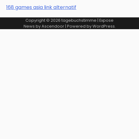
168 games asia link alternatif
Copyright © 2026
tagebuchstimme
| Expose
News by
Ascendoor
| Powered by
WordPress
.