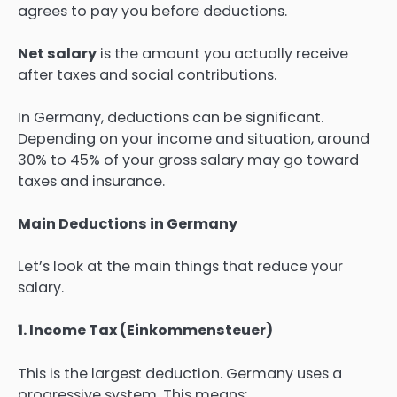
agrees to pay you before deductions.
Net salary
is the amount you actually receive
after taxes and social contributions.
In Germany, deductions can be significant.
Depending on your income and situation, around
30% to 45% of your gross salary may go toward
taxes and insurance.
Main Deductions in Germany
Let’s look at the main things that reduce your
salary.
1. Income Tax (Einkommensteuer)
This is the largest deduction. Germany uses a
progressive system. This means: