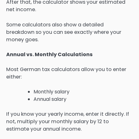
After that, the calculator shows your estimated
net income.
Some calculators also show a detailed
breakdown so you can see exactly where your
money goes.
Annual vs. Monthly Calculations
Most German tax calculators allow you to enter
either:
Monthly salary
Annual salary
If you know your yearly income, enter it directly. If
not, multiply your monthly salary by 12 to
estimate your annual income.