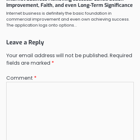
Improvement, Faith, and even Long-Term Significance
Internet business is definitely the basic foundation in
commercial improvement and even own achieving success.
The application logs onto options…
Leave a Reply
Your email address will not be published.
Required
fields are marked
*
Comment
*