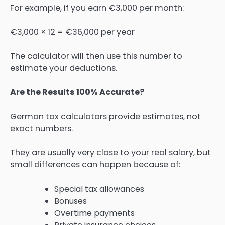
For example, if you earn €3,000 per month:
€3,000 × 12 = €36,000 per year
The calculator will then use this number to
estimate your deductions.
Are the Results 100% Accurate?
German tax calculators provide estimates, not
exact numbers.
They are usually very close to your real salary, but
small differences can happen because of:
Special tax allowances
Bonuses
Overtime payments