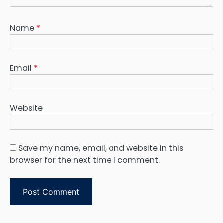
Name
*
Email
*
Website
Save my name, email, and website in this
browser for the next time I comment.