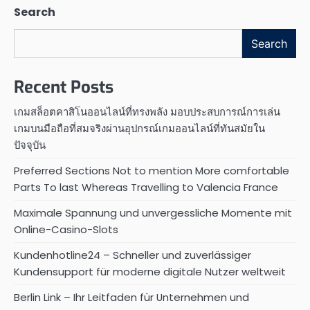
Search
Search
Recent Posts
เกมสล็อตคาสิโนออนไลน์ที่ทรงพลัง มอบประสบการณ์การเล่น
เกมบนมือถือที่สมจริงผ่านอุปกรณ์เกมออนไลน์ที่ทันสมัยใน
ปัจจุบัน
Preferred Sections Not to mention More comfortable
Parts To last Whereas Travelling to Valencia France
Maximale Spannung und unvergessliche Momente mit
Online-Casino-Slots
Kundenhotline24 – Schneller und zuverlässiger
Kundensupport für moderne digitale Nutzer weltweit
Berlin Link – Ihr Leitfaden für Unternehmen und