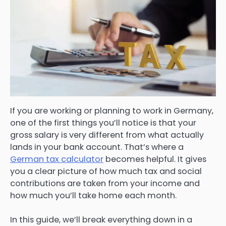
If you are working or planning to work in Germany,
one of the first things you’ll notice is that your
gross salary is very different from what actually
lands in your bank account. That’s where a
German tax calculator
becomes helpful. It gives
you a clear picture of how much tax and social
contributions are taken from your income and
how much you’ll take home each month.
In this guide, we’ll break everything down in a