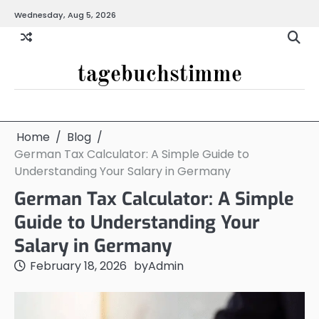
Skip
Wednesday, Aug 5, 2026
to
content
tagebuchstimme
Home
Blog
German Tax Calculator: A Simple Guide to
Understanding Your Salary in Germany
German Tax Calculator: A Simple
Guide to Understanding Your
Salary in Germany
February 18, 2026
by
Admin