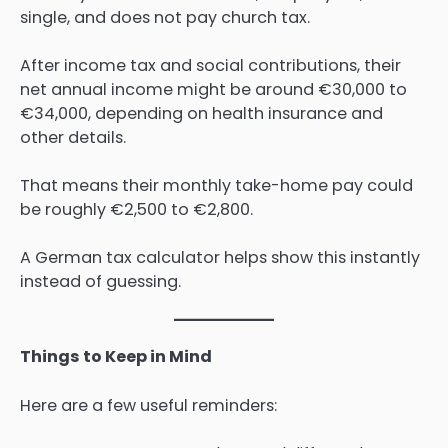
single, and does not pay church tax.
After income tax and social contributions, their
net annual income might be around €30,000 to
€34,000, depending on health insurance and
other details.
That means their monthly take-home pay could
be roughly €2,500 to €2,800.
A German tax calculator helps show this instantly
instead of guessing.
Things to Keep in Mind
Here are a few useful reminders: