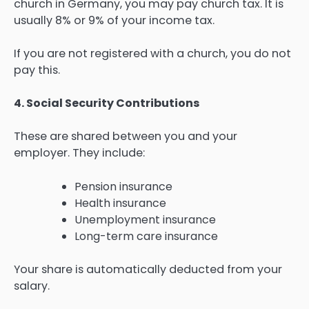
church in Germany, you may pay church tax. It is
usually 8% or 9% of your income tax.
If you are not registered with a church, you do not
pay this.
4. Social Security Contributions
These are shared between you and your
employer. They include:
Pension insurance
Health insurance
Unemployment insurance
Long-term care insurance
Your share is automatically deducted from your
salary.