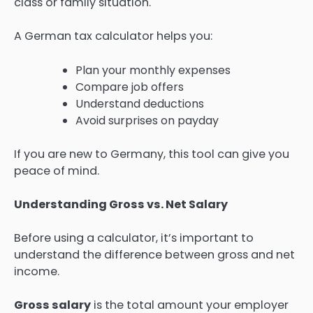
class or family situation.
A German tax calculator helps you:
Plan your monthly expenses
Compare job offers
Understand deductions
Avoid surprises on payday
If you are new to Germany, this tool can give you
peace of mind.
Understanding Gross vs. Net Salary
Before using a calculator, it’s important to
understand the difference between gross and net
income.
Gross salary
is the total amount your employer