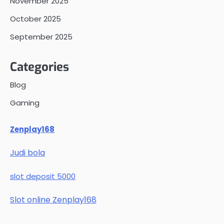
November 2025
October 2025
September 2025
Categories
Blog
Gaming
Zenplay168
Judi bola
slot deposit 5000
Slot online Zenplay168