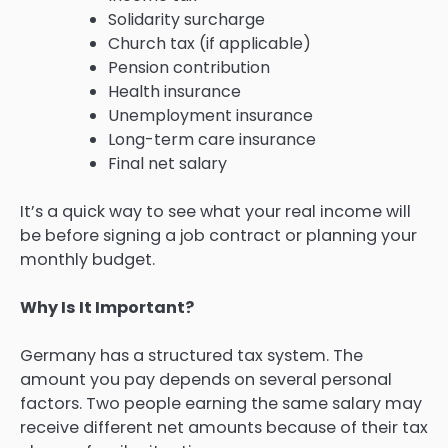
Solidarity surcharge
Church tax (if applicable)
Pension contribution
Health insurance
Unemployment insurance
Long-term care insurance
Final net salary
It’s a quick way to see what your real income will
be before signing a job contract or planning your
monthly budget.
Why Is It Important?
Germany has a structured tax system. The
amount you pay depends on several personal
factors. Two people earning the same salary may
receive different net amounts because of their tax