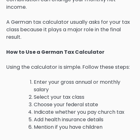
income.
A German tax calculator usually asks for your tax
class because it plays a major role in the final
result.
How to Use a German Tax Calculator
Using the calculator is simple. Follow these steps:
Enter your gross annual or monthly
salary
Select your tax class
Choose your federal state
Indicate whether you pay church tax
Add health insurance details
Mention if you have children