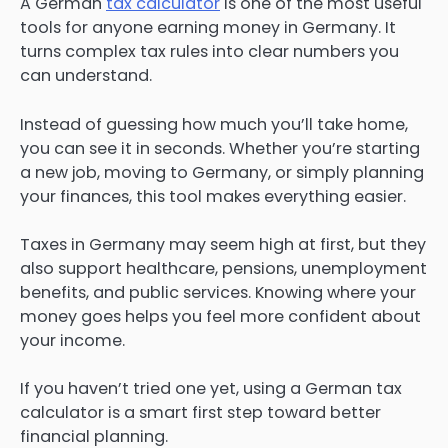
A German
tax calculator
is one of the most useful
tools for anyone earning money in Germany. It
turns complex tax rules into clear numbers you
can understand.
Instead of guessing how much you’ll take home,
you can see it in seconds. Whether you’re starting
a new job, moving to Germany, or simply planning
your finances, this tool makes everything easier.
Taxes in Germany may seem high at first, but they
also support healthcare, pensions, unemployment
benefits, and public services. Knowing where your
money goes helps you feel more confident about
your income.
If you haven’t tried one yet, using a German tax
calculator is a smart first step toward better
financial planning.