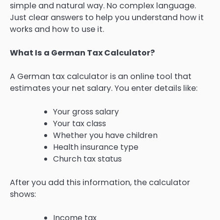
simple and natural way. No complex language.
Just clear answers to help you understand how it
works and how to use it.
What Is a German Tax Calculator?
A German tax calculator is an online tool that
estimates your net salary. You enter details like:
Your gross salary
Your tax class
Whether you have children
Health insurance type
Church tax status
After you add this information, the calculator
shows:
Income tax