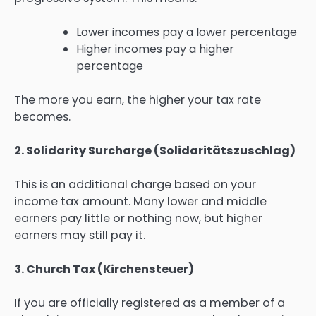
Lower incomes pay a lower percentage
Higher incomes pay a higher
percentage
The more you earn, the higher your tax rate
becomes.
2. Solidarity Surcharge (Solidaritätszuschlag)
This is an additional charge based on your
income tax amount. Many lower and middle
earners pay little or nothing now, but higher
earners may still pay it.
3. Church Tax (Kirchensteuer)
If you are officially registered as a member of a