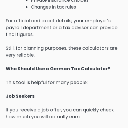
Private insurance choices
Changes in tax rules
For official and exact details, your employer’s
payroll department or a tax advisor can provide
final figures.
Still, for planning purposes, these calculators are
very reliable.
Who Should Use a German Tax Calculator?
This tool is helpful for many people:
Job Seekers
If you receive a job offer, you can quickly check
how much you will actually earn.