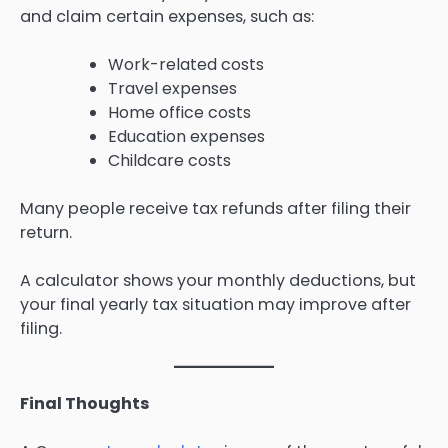
and claim certain expenses, such as:
Work-related costs
Travel expenses
Home office costs
Education expenses
Childcare costs
Many people receive tax refunds after filing their
return.
A calculator shows your monthly deductions, but
your final yearly tax situation may improve after
filing.
Final Thoughts