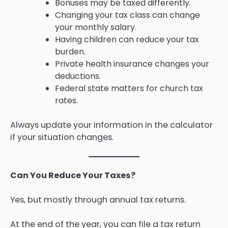
Bonuses may be taxed differently.
Changing your tax class can change
your monthly salary.
Having children can reduce your tax
burden.
Private health insurance changes your
deductions.
Federal state matters for church tax
rates.
Always update your information in the calculator
if your situation changes.
Can You Reduce Your Taxes?
Yes, but mostly through annual tax returns.
At the end of the year, you can file a tax return