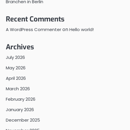
Branchen in Berlin
Recent Comments
on
A WordPress Commenter
Hello world!
Archives
July 2026
May 2026
April 2026
March 2026
February 2026
January 2026
December 2025